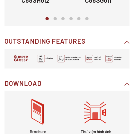
C88SH612
C88SG611
OUTSTANDING FEATURES
DOWNLOAD
Brochure
Thư viện hình ảnh