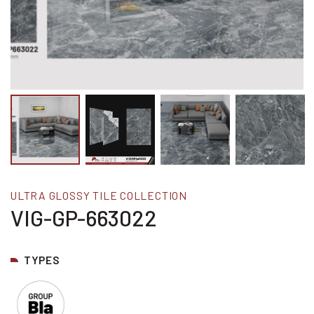
ULTRA GLOSSY TILE COLLECTION
VIG-GP-663022
TYPES