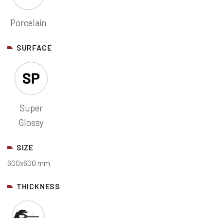
Porcelain
SURFACE
Super
Glossy
SIZE
600x600 mm
THICKNESS