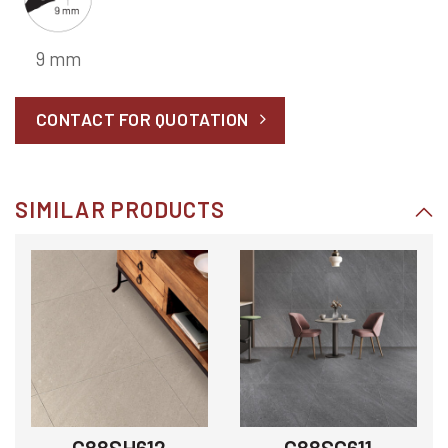
9 mm
CONTACT FOR QUOTATION
SIMILAR PRODUCTS