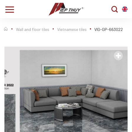
Skip
to
content
Wall and floor tiles
Vietnamese tiles
VIG-GP-663022