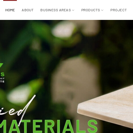
HOME
ABOUT
BUSINESS AREAS
PRODUCTS
PROJECT