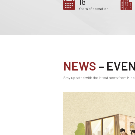
18
Years of operation
NEWS
– EVE
Stay updated with the latest news from Hiep