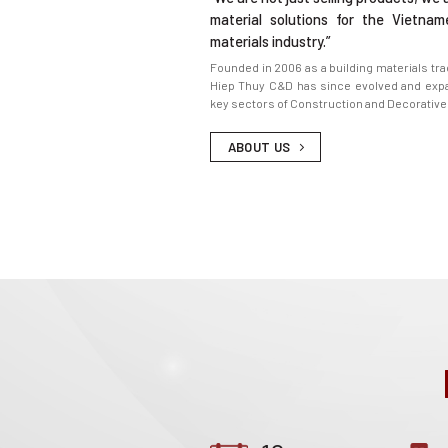
material solutions for the Vietnam
materials industry.”
Founded in 2006 as a building materials tr
Hiep Thuy C&D has since evolved and expa
key sectors of Construction and Decorative
ABOUT US