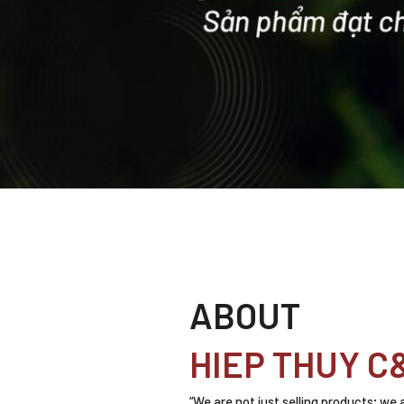
ABOUT
HIEP THUY C
“We are not just selling products; we 