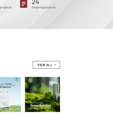
24
projects
Ongoing projects
VIEW ALL