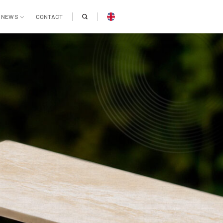
NEWS
CONTACT