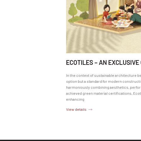
ECOTILES – AN EXCLUSIVE
In the context of sustainable architecture b
option but a standard for modern constructio
harmoniously combining aesthetics, perform
achieved green material certifications, Ecot
enhancing
View details