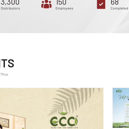
3,300
150
68
Distributors
Employees
Completed 
NTS
 Thuy.