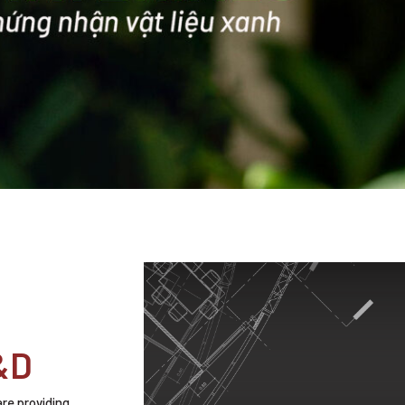
&D
are providing