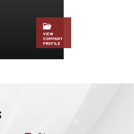
VIEW
COMPANY
PROFILE
S