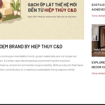
ECOTILE
ACHIEVE
MATERIA
View detai
CERTIFI
 OEM BRAND BY HIEP THUY C&D
ecoming an inevitable trend, green materials are no longer an
n. Ecotiles was developed as a pioneering tile solution,
EXPLORE
ance, and environmental responsibility. With products that have
DECOR C
iles contributes to creating sustainable living spaces while
SUPPLY 
View detai
WITH HI