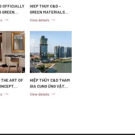
S OFFICIALLY
HIEP THUY C&D –
S GREEN
GREEN MATERIALS
L
SUPPLIER FOR
ls
View details
CATION
SUSTAINABLE
PROJECTS
 THE ART OF
HIỆP THỦY C&D THAM
ONCEPT
GIA CUNG ỨNG VẬT
AND STAGING
LIỆU XANH CHO DỰ ÁN
ls
View details
EP THUY C&D
MARINA CENTRAL
TOWER