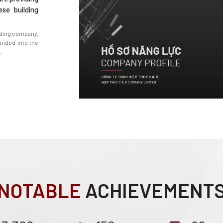
ese building
ading company,
nded into the
.
NOTABLE
ACHIEVEMENT