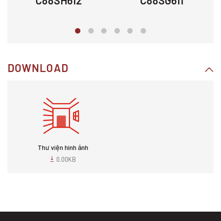
C88SH612
C88SG611
DOWNLOAD
Thư viện hình ảnh
0.00KB