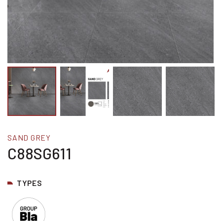
SAND GREY
C88SG611
TYPES