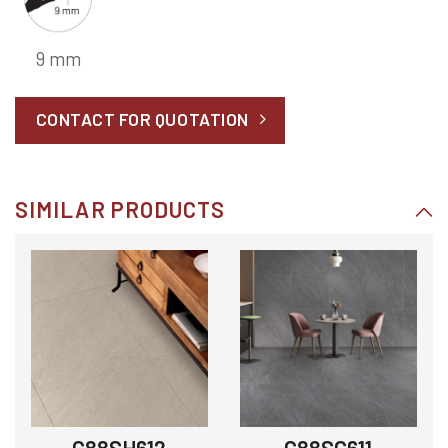
9 mm
CONTACT FOR QUOTATION
SIMILAR PRODUCTS