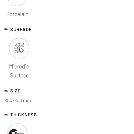
Porcelain
SURFACE
Microdio
Surface
SIZE
800x800 mm
THICKNESS