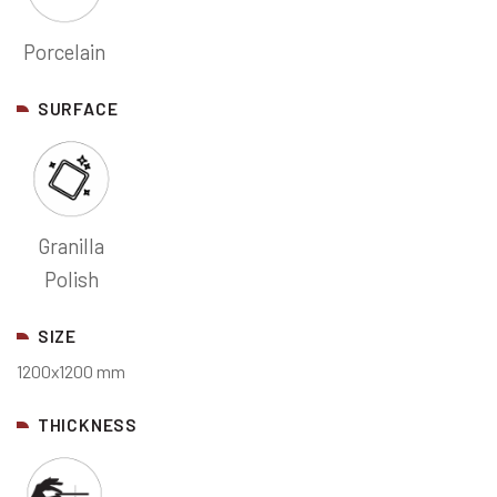
Porcelain
SURFACE
Granilla
Polish
SIZE
1200x1200 mm
THICKNESS