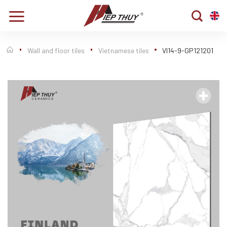
Skip
to
content
Wall and floor tiles
Vietnamese tiles
VI14-9-GP121201