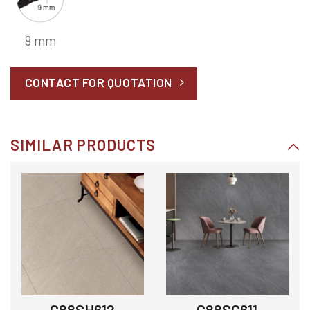
9 mm
CONTACT FOR QUOTATION
SIMILAR PRODUCTS