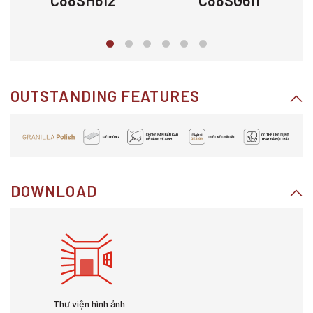
C88SH612
C88SG611
OUTSTANDING FEATURES
DOWNLOAD
Thư viện hình ảnh