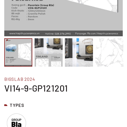
BIGSLAB 2024
VI14-9-GP121201
TYPES