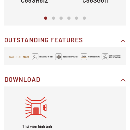
C88SH612
C88SG611
OUTSTANDING FEATURES
DOWNLOAD
Thư viện hình ảnh