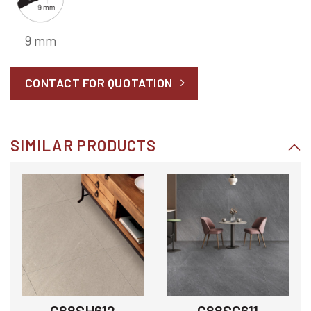
9 mm
CONTACT FOR QUOTATION
SIMILAR PRODUCTS