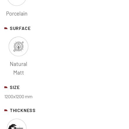
Porcelain
SURFACE
Natural
Matt
SIZE
1200x1200 mm
THICKNESS