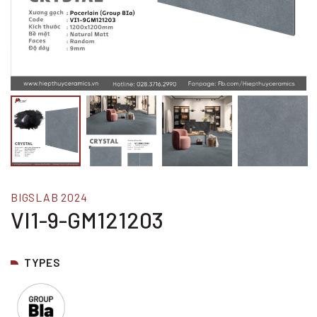
BIGSLAB 2024
VI1-9-GM121203
TYPES