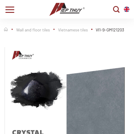
Skip
to
content
Wall and floor tiles
Vietnamese tiles
VI1-9-GM121203