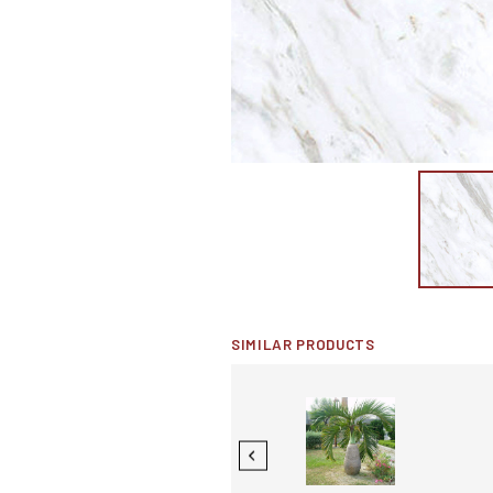
SIMILAR PRODUCTS