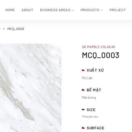
HOME
ABOUT
BUSINESS AREAS
PRODUCTS
PROJECT
e
MCQ_0003
ĐÁ MARBLE VOLAKAS
MCQ_0003
XUẤT XỨ
Hy Lạp
BỀ MẶT
Mài bóng
SIZE
Theo yêu cầu
SURFACE