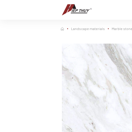
Skip
to
content
Landscape materials
Marble ston