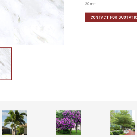
20 mm
CONTACT FOR QUOTATI