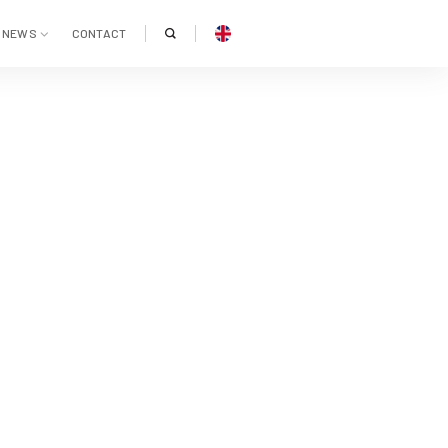
NEWS
CONTACT