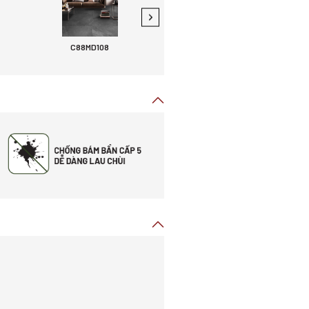
C88MD108
C88MG107