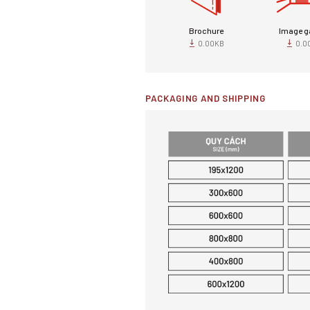
Brochure
Image ga
0.00KB
0.0
PACKAGING AND SHIPPING