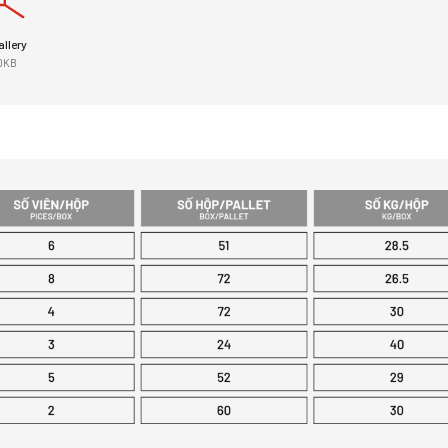
llery
0KB