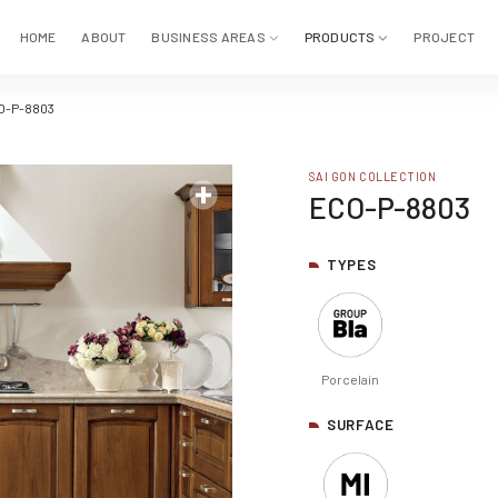
HOME
ABOUT
BUSINESS AREAS
PRODUCTS
PROJECT
O-P-8803
SAI GON COLLECTION
ECO-P-8803
TYPES
Porcelain
SURFACE