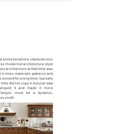
d stone became a characteristic
ese modernist architecture style
ry architecture at that time was
t in lines, materials, patterns and
 existed for a long time, typically
 they did not copy it, but just saw
veloped it and made it more
! Saigon must be a dynamic,
us youth.