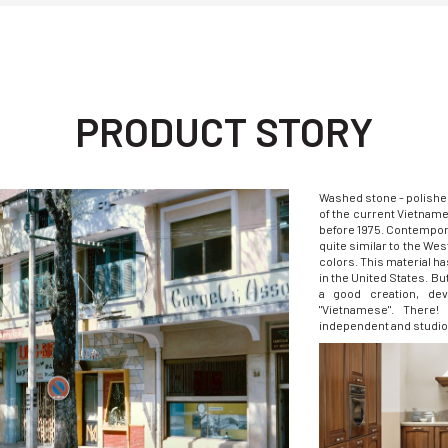
PRODUCT STORY
Washed stone - polishe
of the current Vietnam
before 1975. Contempora
quite similar to the Wes
colors. This material has
in the United States. But
a good creation, de
"Vietnamese". There
independent and studio