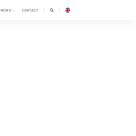
NEWS
CONTACT