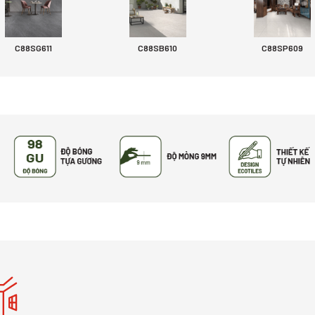
C88SG611
C88SB610
C88SP609