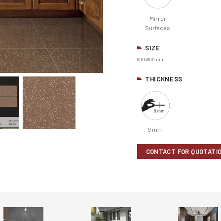
Mirror
Surfaces
SIZE
800x800 mm
THICKNESS
9 mm
CONTACT FOR QUOTATI