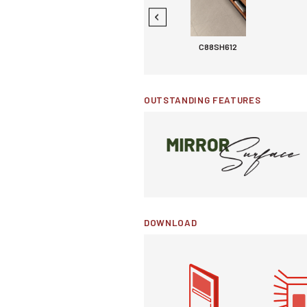
C88MG107
C88SH612
OUTSTANDING FEATURES
DOWNLOAD