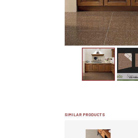
SIMILAR PRODUCTS