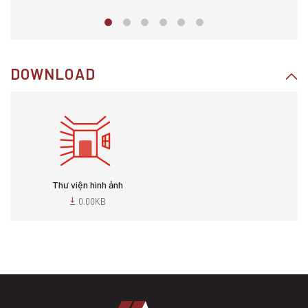
DOWNLOAD
Thư viện hình ảnh
0.00KB