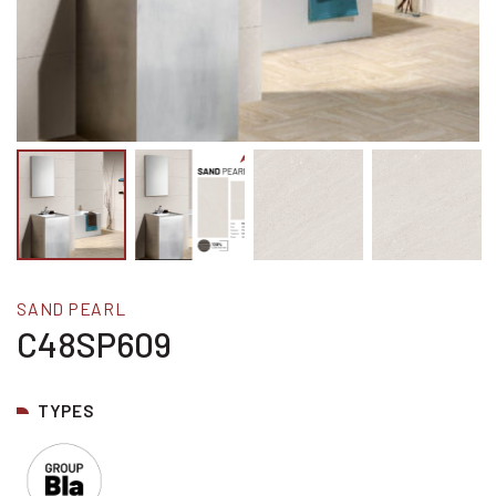
SAND PEARL
C48SP609
TYPES