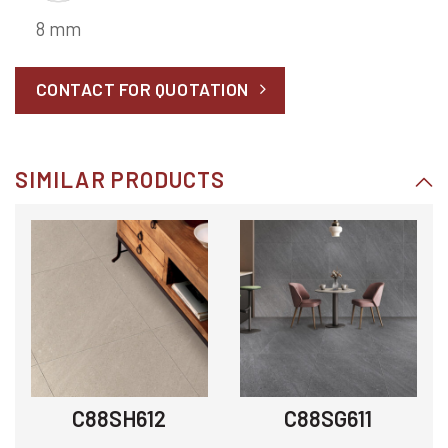
8 mm
CONTACT FOR QUOTATION
SIMILAR PRODUCTS
C88SH612
C88SG611