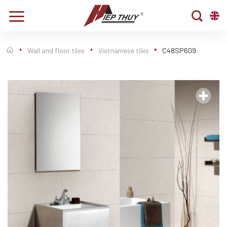
Skip
to
content
Wall and floor tiles
Vietnamese tiles
C48SP609