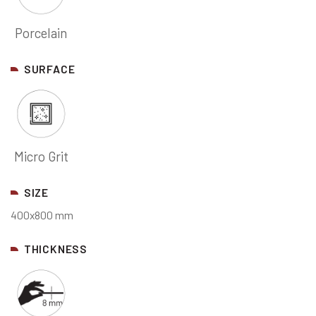
Porcelain
SURFACE
Micro Grit
SIZE
400x800 mm
THICKNESS