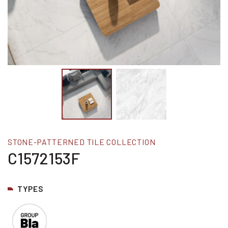
STONE-PATTERNED TILE COLLECTION
C1572153F
TYPES