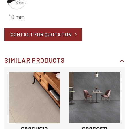
10 mm
CONTACT FOR QUOTATION
SIMILAR PRODUCTS