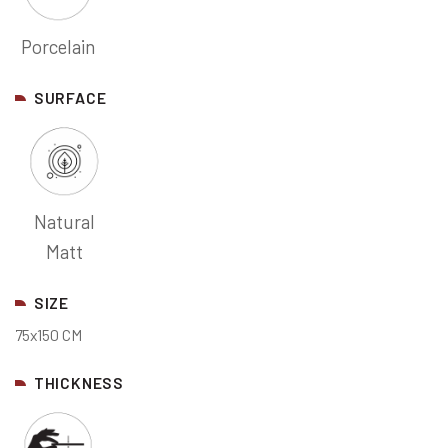
Porcelain
SURFACE
Natural
Matt
SIZE
75x150 CM
THICKNESS