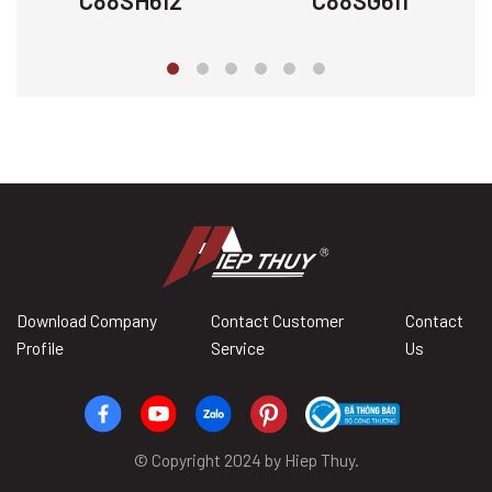
C88SH612
C88SG611
Download Company
Contact Customer
Contact
Profile
Service
Us
© Copyright 2024 by Hiep Thuy.